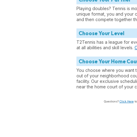
Playing doubles? Tennis is mor
unique format, you and your 
and then compete together th
Choose Your Level
T2Tennis has a league for ev
at all abilities and skill levels.
C
Choose Your Home Cou
You choose where you want t
out of your neighborhood cour
facility. Our exclusive sched
near the home court of your c
Questions?
Click Here
to