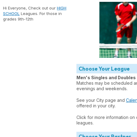
Hi Everyone, Check out our
HIGH
SCHOOL
Leagues. For those in
grades 9th-12th
Choose Your League
Men's Singles and Doubles
Matches may be scheduled any
evenings and weekends.
See your City page and
Cale
offered in your city.
Click for more information on
leagues.
Choose Your Partner