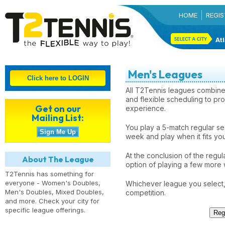
HOME
REGIS
Atl
Men's Leagues
All T2Tennis leagues combine
and flexible scheduling to pro
Get on our
experience.
Mailing List:
You play a 5-match regular s
week and play when it fits yo
At the conclusion of the regul
About The League
option of playing a few more 
T2Tennis has something for
everyone - Women's Doubles,
Whichever league you select, 
Men's Doubles, Mixed Doubles,
competition.
and more. Check your city for
specific league offerings.